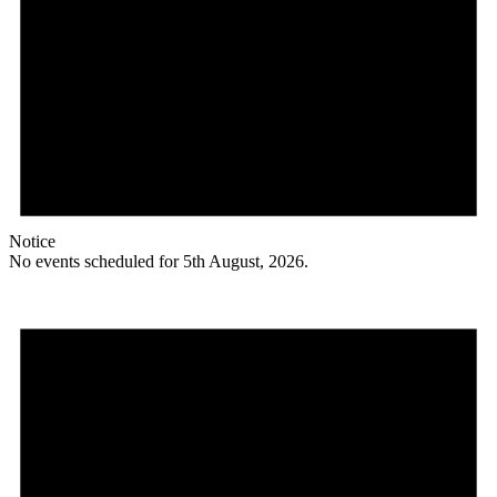
Notice
No events scheduled for 5th August, 2026.