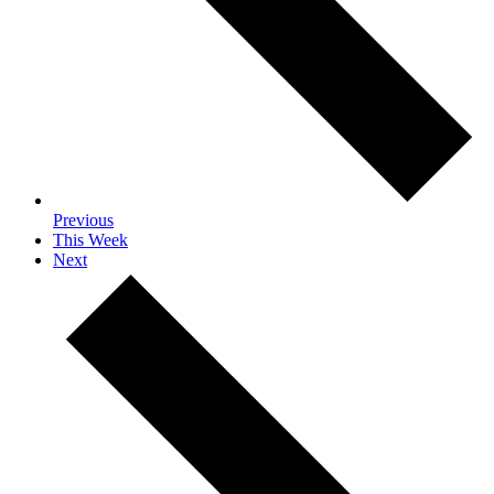
Previous
This Week
Next