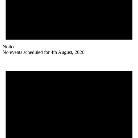
Notice
No events scheduled for 4th August, 2026.