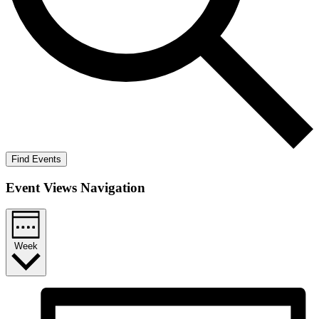
Find Events
Event Views Navigation
Week