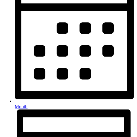
Month