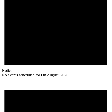
Notice
No events scheduled for 6th August, 2026.