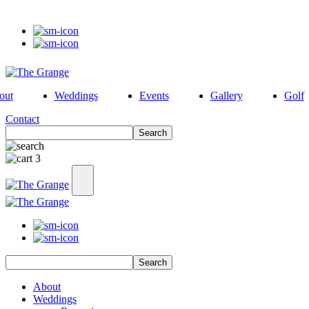
out
Weddings
Events
Gallery
Golf
Contact
Search
3
Search
About
Weddings