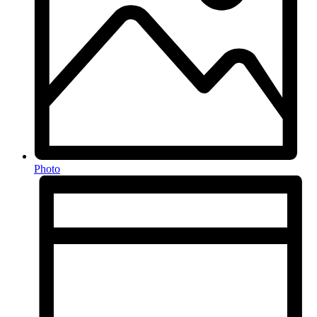
Photo