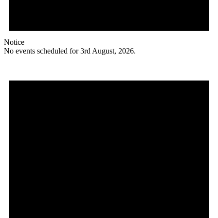
Notice
No events scheduled for 3rd August, 2026.