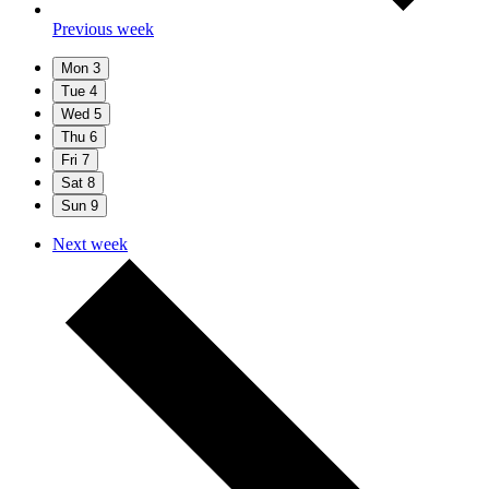
Previous week
Mon
3
Tue
4
Wed
5
Thu
6
Fri
7
Sat
8
Sun
9
Next week