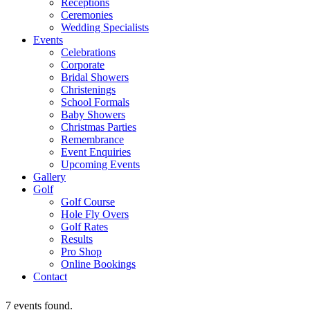
Receptions
Ceremonies
Wedding Specialists
Events
Celebrations
Corporate
Bridal Showers
Christenings
School Formals
Baby Showers
Christmas Parties
Remembrance
Event Enquiries
Upcoming Events
Gallery
Golf
Golf Course
Hole Fly Overs
Golf Rates
Results
Pro Shop
Online Bookings
Contact
7 events found.