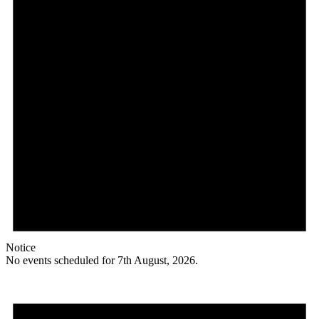
Notice
No events scheduled for 7th August, 2026.