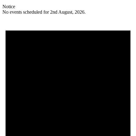
Notice
No events scheduled for 2nd August, 2026.