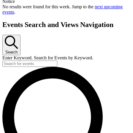
Notice
No results were found for this week. Jump to the
next upcoming
events
.
Events Search and Views Navigation
Search
Enter Keyword. Search for Events by Keyword.