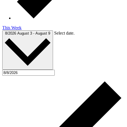
This Week
Select date.
8/2026
August 3
-
August 9