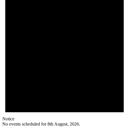
Notice
No events scheduled for 8th August, 2026.