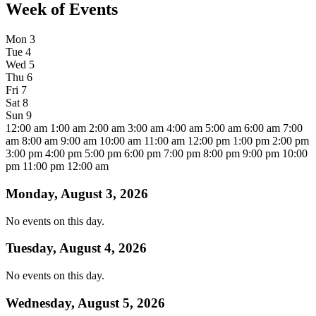
Week of Events
Mon
3
Tue
4
Wed
5
Thu
6
Fri
7
Sat
8
Sun
9
12:00 am
1:00 am
2:00 am
3:00 am
4:00 am
5:00 am
6:00 am
7:00
am
8:00 am
9:00 am
10:00 am
11:00 am
12:00 pm
1:00 pm
2:00 pm
3:00 pm
4:00 pm
5:00 pm
6:00 pm
7:00 pm
8:00 pm
9:00 pm
10:00
pm
11:00 pm
12:00 am
Monday, August 3, 2026
No events on this day.
Tuesday, August 4, 2026
No events on this day.
Wednesday, August 5, 2026