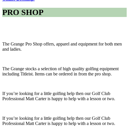
PRO SHOP
The Grange Pro Shop offers, apparel and equipment for both men
and ladies.
The Grange stocks a selection of high quality golfing equipment
including Titleist. Items can be ordered in from the pro shop.
If you’re looking for a little golfing help then our Golf Club
Professional Matt Carter is happy to help with a lesson or two.
If you’re looking for a little golfing help then our Golf Club
Professional Matt Carter is happy to help with a lesson or two.