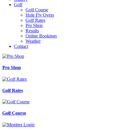
Golf
Golf Course
Hole Fly Overs
Golf Rates
Pro Shop
Results
Online Bookings
Weather
Contact
Pro Shop
Golf Rates
Golf Course