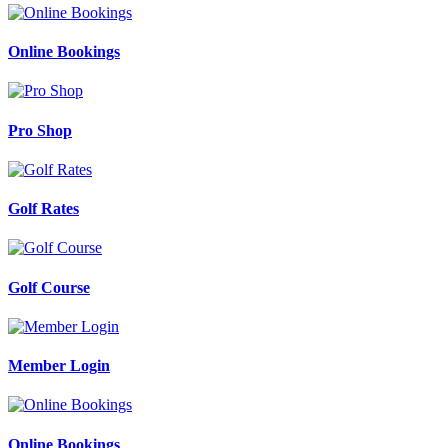
Online Bookings
Pro Shop
Golf Rates
Golf Course
Member Login
Online Bookings