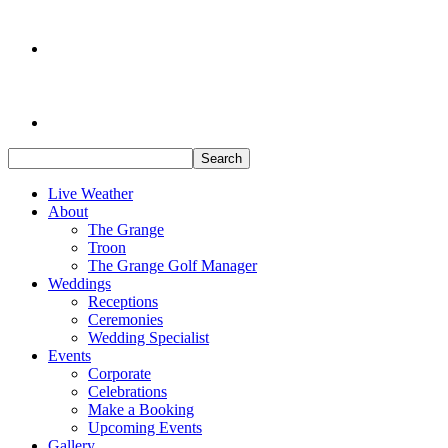
Search
Live Weather
About
The Grange
Troon
The Grange Golf Manager
Weddings
Receptions
Ceremonies
Wedding Specialist
Events
Corporate
Celebrations
Make a Booking
Upcoming Events
Gallery