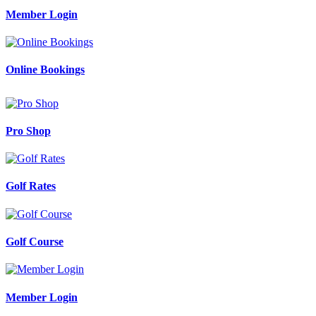
Member Login
Online Bookings
Pro Shop
Golf Rates
Golf Course
Member Login