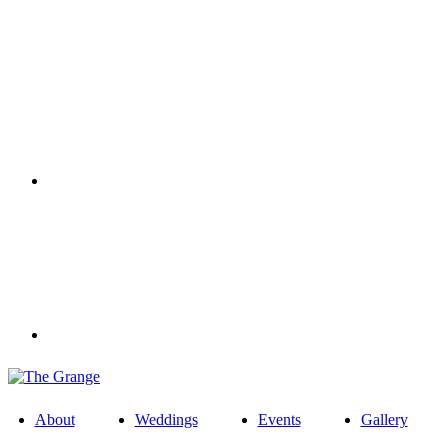
About
Weddings
Events
Gallery