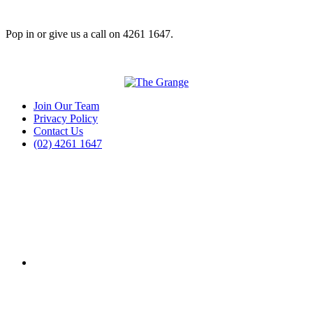
Pop in or give us a call on 4261 1647.
Join Our Team
Privacy Policy
Contact Us
(02) 4261 1647