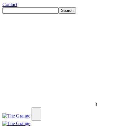
Contact
Search
3