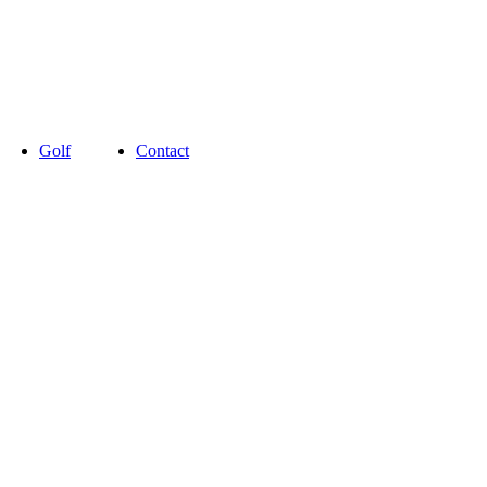
Golf
Contact