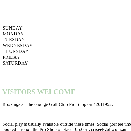
SUNDAY
MONDAY
TUESDAY
WEDNESDAY
THURSDAY
FRIDAY
SATURDAY
VISITORS WELCOME
Bookings at The Grange Golf Club Pro Shop on 42611952.
Social play is usually available outside these times. Social golf tee ti
booked through the Pro Shop on 42611952 or via iseekgolf.com.au