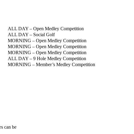
ALL DAY – Open Medley Competition
ALL DAY – Social Golf
MORNING – Open Medley Competition
MORNING – Open Medley Competition
MORNING – Open Medley Competition
ALL DAY – 9 Hole Medley Competition
MORNING – Member’s Medley Competition
mes can be