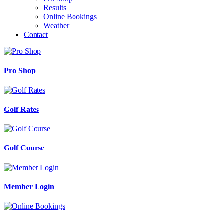
Results
Online Bookings
Weather
Contact
Pro Shop
Golf Rates
Golf Course
Member Login