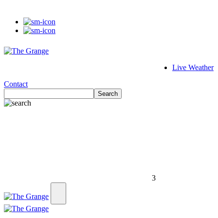
Live Weather
Contact
Search
3