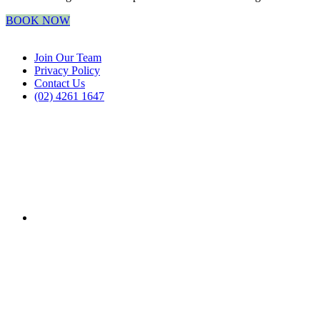
BOOK NOW
Join Our Team
Privacy Policy
Contact Us
(02) 4261 1647