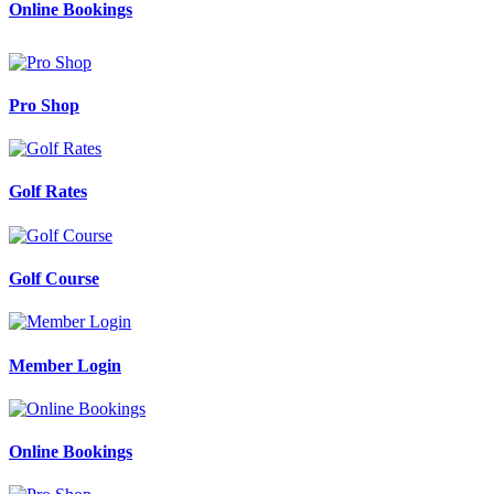
Online Bookings
Pro Shop
Golf Rates
Golf Course
Member Login
Online Bookings