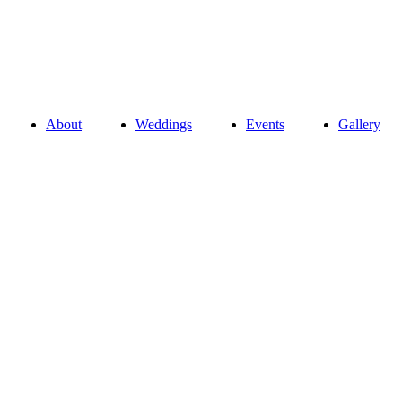
About
Weddings
Events
Gallery