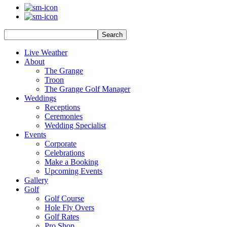
Search
Live Weather
About
The Grange
Troon
The Grange Golf Manager
Weddings
Receptions
Ceremonies
Wedding Specialist
Events
Corporate
Celebrations
Make a Booking
Upcoming Events
Gallery
Golf
Golf Course
Hole Fly Overs
Golf Rates
Pro Shop