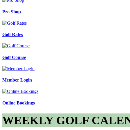
Pro Shop
Golf Rates
Golf Course
Member Login
Online Bookings
WEEKLY GOLF CALE